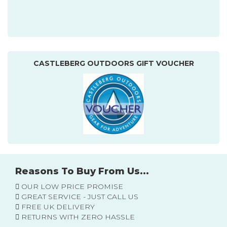
CASTLEBERG OUTDOORS GIFT VOUCHER
Reasons To Buy From Us...
OUR LOW PRICE PROMISE
GREAT SERVICE - JUST CALL US
FREE UK DELIVERY
RETURNS WITH ZERO HASSLE