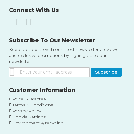
Connect With Us
Subscribe To Our Newsletter
Keep up-to-date with our latest news, offers, reviews
and exclusive promotions by signing up to our
newsletter.
Sign
Subscribe
Up
for
Our
Customer Information
Newsletter:
Price Guarantee
Terms & Conditions
Privacy Policy
Cookie Settings
Environment & recycling