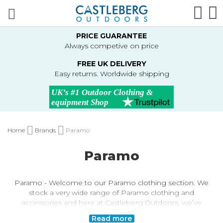
Skip
Sear
M
to
Content
PRICE GUARANTEE
Always competive on price
FREE UK DELIVERY
Easy returns. Worldwide shipping
Home
Brands
Paramo
Paramo
Paramo - Welcome to our Paramo clothing section. We
stock a very wide range of Paramo clothing and
accessories and here at Castleberg Outdoors, we’ve
been a Paramo retailer for the past 20+ years!
Read more